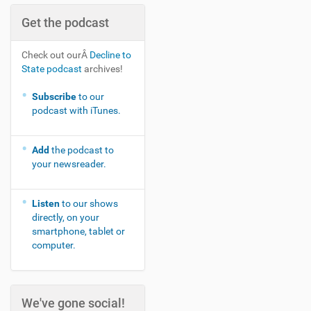
Get the podcast
Check out ourÂ
Decline to
State podcast
archives!
Subscribe
to our
podcast with iTunes.
Add
the podcast to
your newsreader.
Listen
to our shows
directly, on your
smartphone, tablet or
computer.
We've gone social!