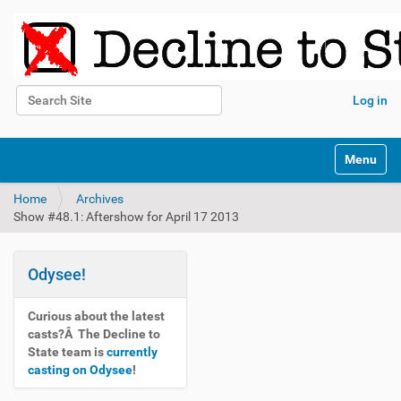
Search Site
Log in
Advanced Search…
N
Toggle na
a
v
Home
Archives
i
Show #48.1: Aftershow for April 17 2013
g
a
t
i
Odysee!
o
n
Curious about the latest
casts?Â The Decline to
State team is
currently
casting on Odysee
!