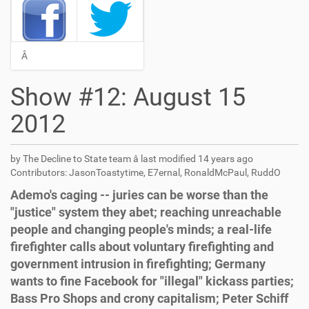
Â
Show #12: August 15
2012
by The Decline to State team â
last modified
14 years ago
Contributors: JasonToastytime, E7ernal, RonaldMcPaul, RuddO
Ademo's caging -- juries can be worse than the
"justice" system they abet; reaching unreachable
people and changing people's minds; a real-life
firefighter calls about voluntary firefighting and
government intrusion in firefighting; Germany
wants to fine Facebook for "illegal" kickass parties;
Bass Pro Shops and crony capitalism; Peter Schiff