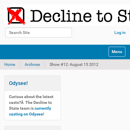
Search Site
Log in
Advanced Search…
N
Toggle na
a
v
Home
Archives
Show #12: August 15 2012
i
g
a
t
Odysee!
i
o
Curious about the latest
n
casts?Â The Decline to
State team is
currently
casting on Odysee
!