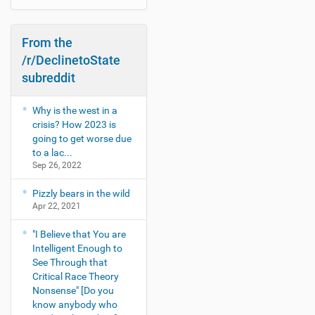
a
t
e
From the
s
t
/r/DeclinetoState
s
subreddit
h
o
w
Why is the west in a
s
crisis? How 2023 is
-
going to get worse due
to a lac...
Sep 26, 2022
Pizzly bears in the wild
Apr 22, 2021
"I Believe that You are
Intelligent Enough to
See Through that
Critical Race Theory
Nonsense" [Do you
know anybody who