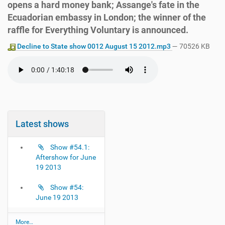
opens a hard money bank; Assange's fate in the
Ecuadorian embassy in London; the winner of the
raffle for Everything Voluntary is announced.
Decline to State show 0012 August 15 2012.mp3
— 70526 KB
Latest shows
Show #54.1:
Aftershow for June
19 2013
Show #54:
June 19 2013
L
More…