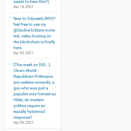
needs to hear this?]
Apr 14, 2021
New to Odysee(LBRY)?
feel free to use my
@DeclineToState invite
link, video hosting on
the blockchain is finally
here.
Apr 05, 2021
[This week on DtS...]
Clown World:
Republican Politicians
are useless cowards, a
guy who was just a
populist was framed as
Hitler, do modern
politics require an
equally hysterical
response?
Apr 05, 2021