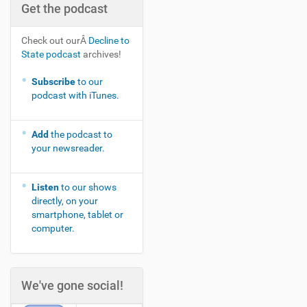
Get the podcast
Check out ourÂ
Decline to
State podcast
archives!
Subscribe
to our
podcast with iTunes.
Add
the podcast to
your newsreader.
Listen
to our shows
directly, on your
smartphone, tablet or
computer.
We've gone social!